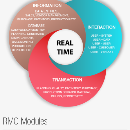
RMC Modules