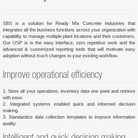
SBS is a solution for Ready Mix Concrete Industries that
integrates all the business functions across your organization with
capability to manage multiple plant locations and their customers.
Our USP is in the easy interface, zero repetitive work and the
advanced & customized reporting tools that will motivate easy
adoption without much changes to your existing workflow.
Improve operational efficiency
1. Store all your operations, inventory data one point and retrieve
with ease.
2. Integrated systems enabled quick and informed decision
making.
3. Standardize data collection templates to improve information
quality.