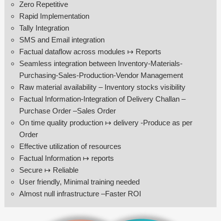
Zero Repetitive
Rapid Implementation
Tally Integration
SMS and Email integration
Factual dataflow across modules ↦ Reports
Seamless integration between Inventory-Materials-
Purchasing-Sales-Production-Vendor Management
Raw material availability – Inventory stocks visibility
Factual Information-Integration of Delivery Challan –
Purchase Order –Sales Order
On time quality production ↦ delivery -Produce as per
Order
Effective utilization of resources
Factual Information ↦ reports
Secure ↦ Reliable
User friendly, Minimal training needed
Almost null infrastructure –Faster ROI