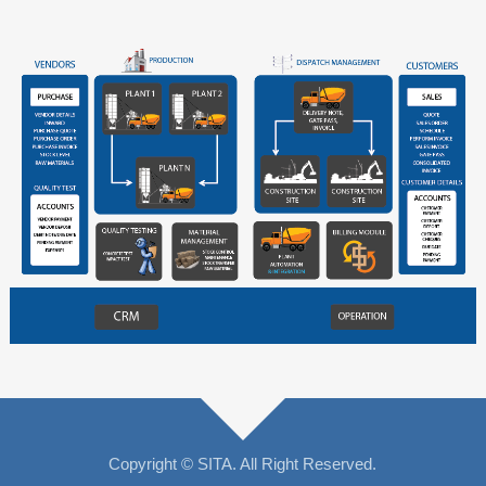
Copyright © SITA. All Right Reserved.