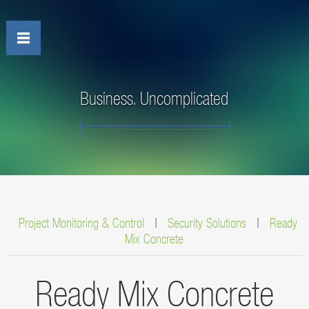
Business. Uncomplicated
Project Monitoring & Control
|
Security Solutions
|
Ready
Mix Concrete
Ready Mix Concrete