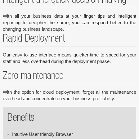
Intelligent and quick decision making
With all your business data at your finger tips and intelligent
reporting to decipher the same, you can respond better to the
changing business landscape.
Rapid Deployment
Our easy to use interface means quicker time to speed for your
staff and less overhead during the deployment phase.
Zero maintenance
With the option for cloud deployment, forget all the maintenance
overhead and concentrate on your business profitability.
Benefits
Intuitive User friendly Browser